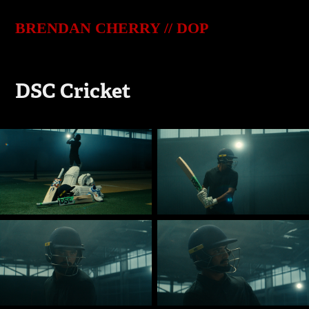
BRENDAN CHERRY // DOP
DSC Cricket