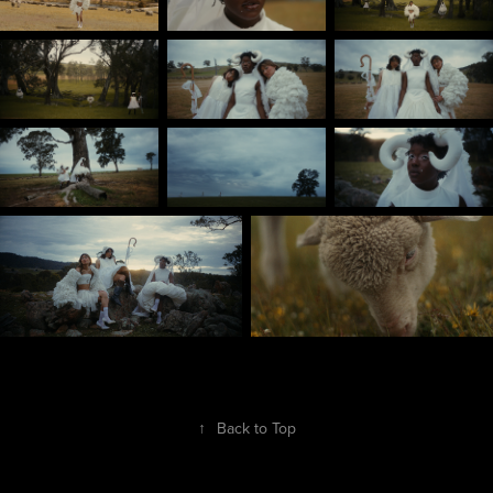
↑
Back to Top