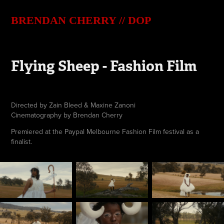
BRENDAN CHERRY // DOP
Flying Sheep - Fashion Film
Directed by Zain Bleed & Maxine Zanoni
Cinematography by Brendan Cherry
Premiered at the Paypal Melbourne Fashion Film festival as a
finalist.