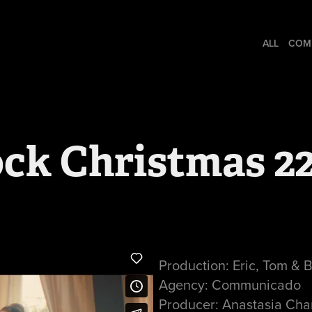
ALL
COM
ock Christmas 2
Production: Eric, Tom & 
Agency: Communicado
Producer: Anastasia Cha