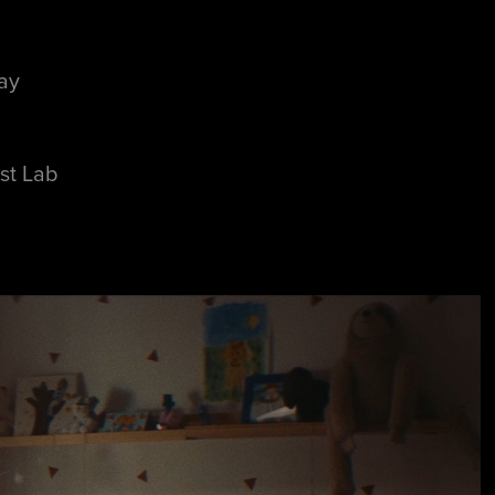
ay
st Lab