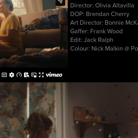
Director: Olivia Altavilla
DOP: Brendan Cherry
Art Director: Bonnie McK
Gaffer: Frank Wood
Edit: Jack Ralph
Colour: Nick Malkin @ Po