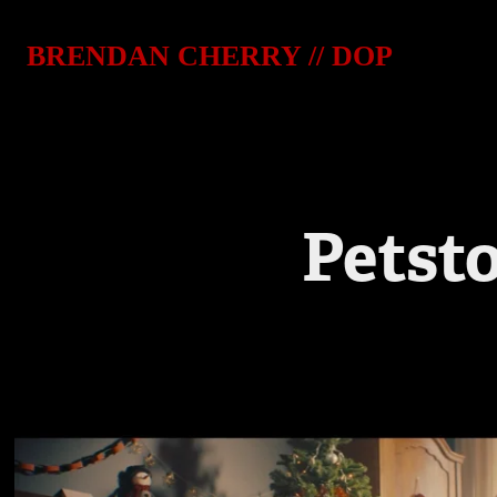
BRENDAN CHERRY // DOP
Petst