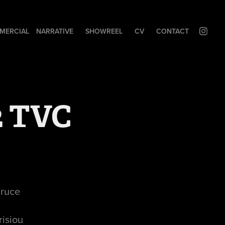
MERCIAL
NARRATIVE
SHOWREEL
CV
CONTACT
2 TVC
Bruce
risiou