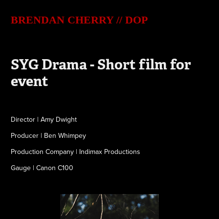
BRENDAN CHERRY // DOP
SYG Drama - Short film for 
event
Director | Amy Dwight
Producer | Ben Whimpey
Production Company | Indimax Productions
Gauge | Canon C100