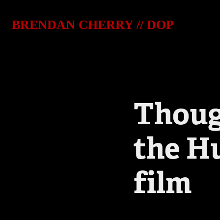
BRENDAN CHERRY // DOP
Though
the H
film