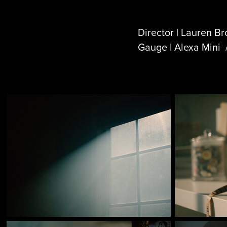
Director | Lauren B
Gauge | Alexa Mini 