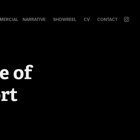
MERCIAL
NARRATIVE
SHOWREEL
CV
CONTACT
 of 
t 