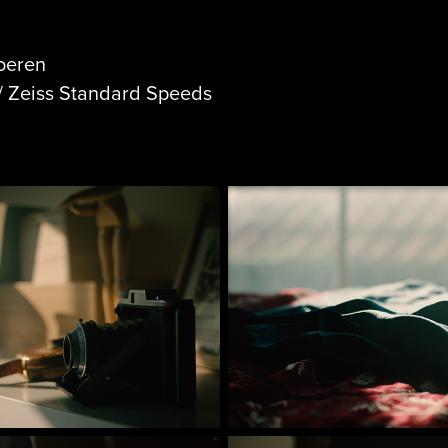
roeren
/ Zeiss Standard Speeds