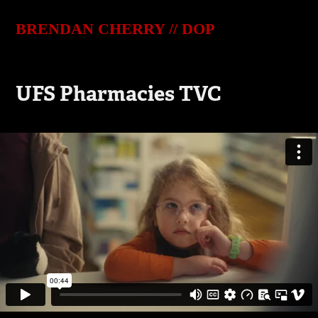
BRENDAN CHERRY // DOP
UFS Pharmacies TVC