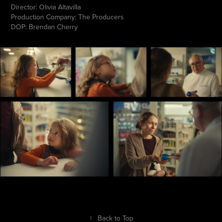
Director: Olivia Altavilla
Production Company: The Producers
DOP: Brendan Cherry
↑
Back to Top